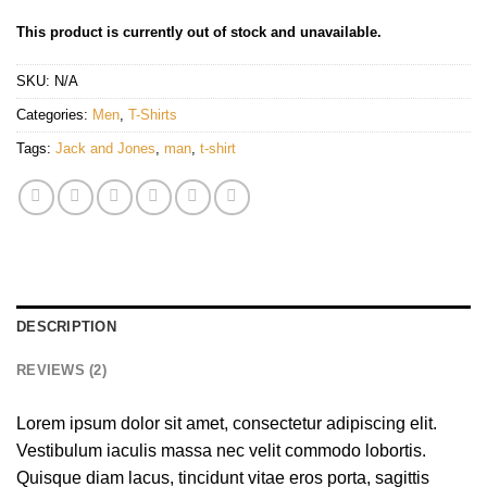
This product is currently out of stock and unavailable.
SKU:
N/A
Categories:
Men
,
T-Shirts
Tags:
Jack and Jones
,
man
,
t-shirt
DESCRIPTION
REVIEWS (2)
Lorem ipsum dolor sit amet, consectetur adipiscing elit.
Vestibulum iaculis massa nec velit commodo lobortis.
Quisque diam lacus, tincidunt vitae eros porta, sagittis