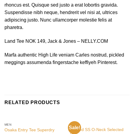
rhoncus est. Quisque sed justo a erat lobortis gravida.
Suspendisse nibh neque, hendrerit vel nisi at, ultrices
adipiscing justo. Nunc ullamcorper molestie felis at
pharetra.
Land Tee NOK 149, Jack & Jones – NELLY.COM
Marfa authentic High Life veniam Carles nostrud, pickled
meggings assumenda fingerstache keffiyeh Pinterest.
RELATED PRODUCTS
MEN
MEN
Sale!
Wicked SS O-Neck Selected
Osaka Entry Tee Superdry