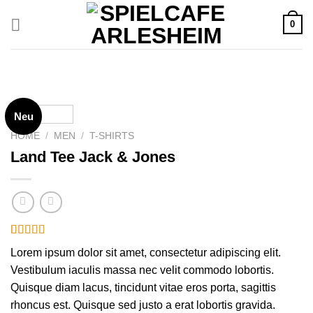
Zum
0
Inhalt
springen
Neu
HOME
/
MEN
/
T-SHIRTS
Land Tee Jack & Jones
Rated
2
Lorem ipsum dolor sit amet, consectetur adipiscing elit.
4.00
out
of 5
Vestibulum iaculis massa nec velit commodo lobortis.
based on
Quisque diam lacus, tincidunt vitae eros porta, sagittis
customer
ratings
rhoncus est. Quisque sed justo a erat lobortis gravida.