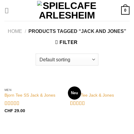
Zum
0
Inhalt
springen
HOME
/
PRODUCTS TAGGED “JACK AND JONES”
FILTER
OUT OF STOCK
MEN
MEN
Neu
Bjorn Tee SS Jack & Jones
Land Tee Jack & Jones
Rated
Rated
CHF
29.00
3.50
out
4.00
out
of 5
of 5