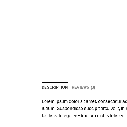
DESCRIPTION
REVIEWS (3)
Lorem ipsum dolor sit amet, consectetur adi
rutrum. Suspendisse suscipit arcu velit, in 
facilisis. Integer vestibulum mollis felis eu 