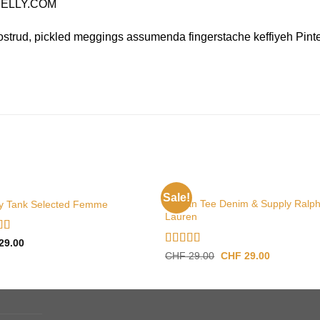
 NELLY.COM
ostrud, pickled meggings assumenda fingerstache keffiyeh Pinte
TOPS
Sale!
Raglan Tee Denim & Supply Ralp
y Tank Selected Femme
Lauren
d
4.50
29.00
f 5
Rated
5.00
Original
Current
CHF
29.00
CHF
29.00
price
price
out of 5
was:
is:
CHF 29.00.
CHF 29.00