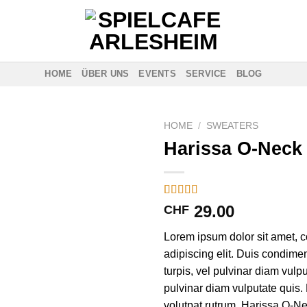
HOME
ÜBER UNS
EVENTS
SERVICE
BLOG
HOME
/
SWEATERS
Harissa O-Neck
Rated
3
29.00
CHF
4.00
out
of 5
Lorem ipsum dolor sit amet, c
based on
customer
adipiscing elit. Duis condim
ratings
turpis, vel pulvinar diam vulpu
pulvinar diam vulputate quis. 
volutpat rutrum. Harissa O-N