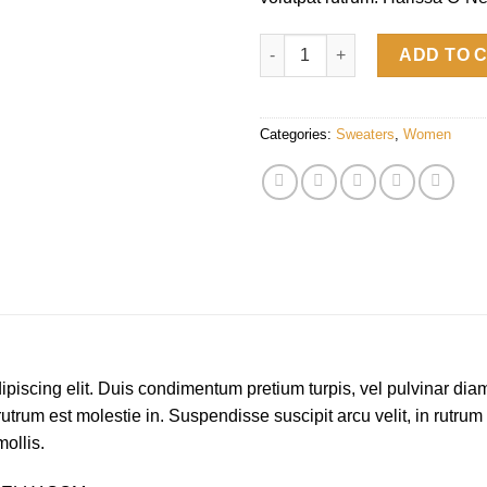
Harissa O-Neck Sweat quantit
ADD TO 
Categories:
Sweaters
,
Women
piscing elit. Duis condimentum pretium turpis, vel pulvinar diam
rutrum est molestie in. Suspendisse suscipit arcu velit, in rutrum
mollis.