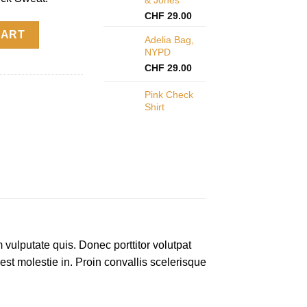
CHF
29.00
y
CART
Adelia Bag,
NYPD
CHF
29.00
Pink Check
Shirt
 vulputate quis. Donec porttitor volutpat
 est molestie in. Proin convallis scelerisque