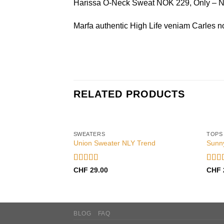
Harissa O-Neck Sweat NOK 229, Only –
Marfa authentic High Life veniam Carles n
RELATED PRODUCTS
SWEATERS
TOPS
Union Sweater NLY Trend
Sunn
Rated
Rate
CHF
29.00
CHF
3.50
out
out o
of 5
BLOG
FAQ