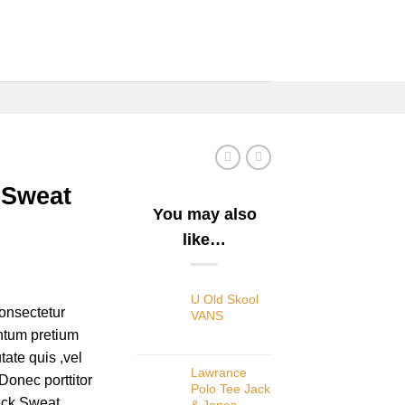
 Sweat
You may also
like…
U Old Skool
onsectetur
VANS
entum pretium
tate quis ,vel
Lawrance
Donec porttitor
Polo Tee Jack
eck Sweat.
& Jones