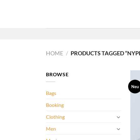
Zum
Inhalt
springen
HOME
/
PRODUCTS TAGGED “NYP
BROWSE
Neu
Bags
Booking
Clothing
Men