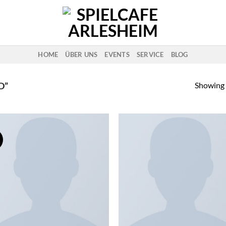
HOME
ÜBER UNS
EVENTS
SERVICE
BLOG
Showing a
D”