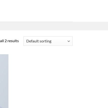
ll 2 results